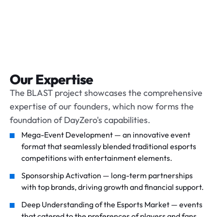
Our Expertise
The BLAST project showcases the comprehensive
expertise of our founders, which now forms the
foundation of DayZero's capabilities.
Mega-Event Development — an innovative event
format that seamlessly blended traditional esports
competitions with entertainment elements.
Sponsorship Activation — long-term partnerships
with top brands, driving growth and financial support.
Deep Understanding of the Esports Market — events
that catered to the preferences of players and fans,