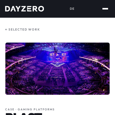
DE
← SELECTED WORK
CASE · GAMING PLATFORMS