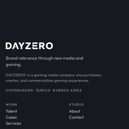
Brand relevance through new media and
gaming.
DAYZERO© is a gaming media company who purchases,
creates, and commercializes gaming experiences.
COPENHAGEN · ZURICH · BUENOS AIRES
WORK
STUDIO
Talent
About
Cases
Contact
Services