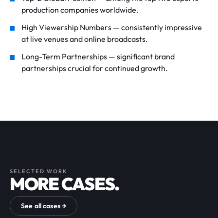
production companies worldwide.
High Viewership Numbers — consistently impressive
at live venues and online broadcasts.
Long-Term Partnerships — significant brand
partnerships crucial for continued growth.
SELECTED WORK
MORE CASES.
See all cases →