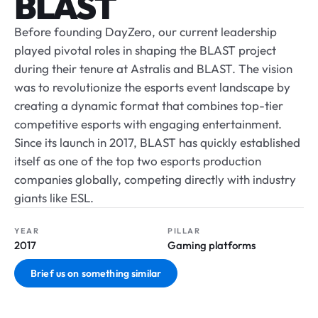
BLAST
Before founding DayZero, our current leadership
played pivotal roles in shaping the BLAST project
during their tenure at Astralis and BLAST. The vision
was to revolutionize the esports event landscape by
creating a dynamic format that combines top-tier
competitive esports with engaging entertainment.
Since its launch in 2017, BLAST has quickly established
itself as one of the top two esports production
companies globally, competing directly with industry
giants like ESL.
YEAR
PILLAR
2017
Gaming platforms
Brief us on something similar