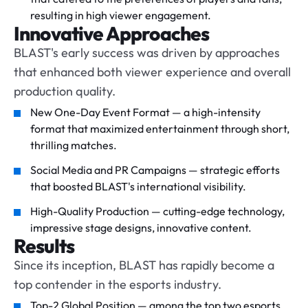
resulting in high viewer engagement.
Innovative Approaches
BLAST's early success was driven by approaches
that enhanced both viewer experience and overall
production quality.
New One-Day Event Format — a high-intensity
format that maximized entertainment through short,
thrilling matches.
Social Media and PR Campaigns — strategic efforts
that boosted BLAST's international visibility.
High-Quality Production — cutting-edge technology,
impressive stage designs, innovative content.
Results
Since its inception, BLAST has rapidly become a
top contender in the esports industry.
Top-2 Global Position — among the top two esports