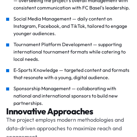
— overseeing the project's overall management with
consistent communication with FC Basel's leadership.
Social Media Management — daily content on
Instagram, Facebook, and TikTok, tailored to engage
younger audiences.
Tournament Platform Development — supporting
international tournament formats while catering to
local needs.
E-Sports Knowledge — targeted content and formats
that resonate with a young, digital audience.
Sponsorship Management — collaborating with
national and international sponsors to build new
partnerships.
Innovative Approaches
The project employs modern methodologies and
data-driven approaches to maximize reach and
engagement.