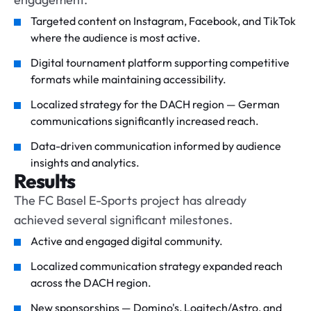
Targeted content on Instagram, Facebook, and TikTok
where the audience is most active.
Digital tournament platform supporting competitive
formats while maintaining accessibility.
Localized strategy for the DACH region — German
communications significantly increased reach.
Data-driven communication informed by audience
insights and analytics.
Results
The FC Basel E-Sports project has already
achieved several significant milestones.
Active and engaged digital community.
Localized communication strategy expanded reach
across the DACH region.
New sponsorships — Domino's, Logitech/Astro, and