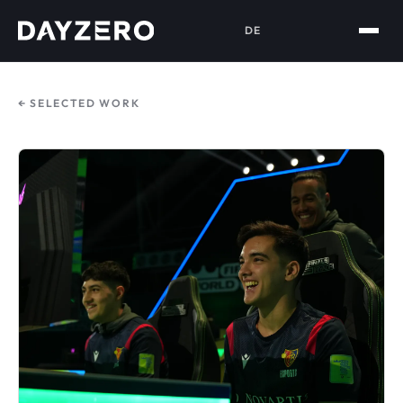
DE
← SELECTED WORK