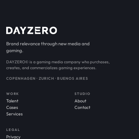
Brand relevance through new media and
gaming.
DAYZERO© is a gaming media company who purchases,
creates, and commercializes gaming experiences.
COPENHAGEN · ZURICH · BUENOS AIRES
WORK
STUDIO
Talent
About
Cases
Contact
Services
LEGAL
Privacy