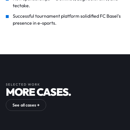
tectake.
Successful tournament platform solidified FC Basel's
presence in e-sports.
SELECTED WORK
MORE CASES.
See all cases →