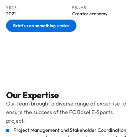
YEAR
PILLAR
2021
Creator economy
Brief us on something similar
Our Expertise
Our team brought a diverse range of expertise to
ensure the success of the FC Basel E-Sports
project.
Project Management and Stakeholder Coordination