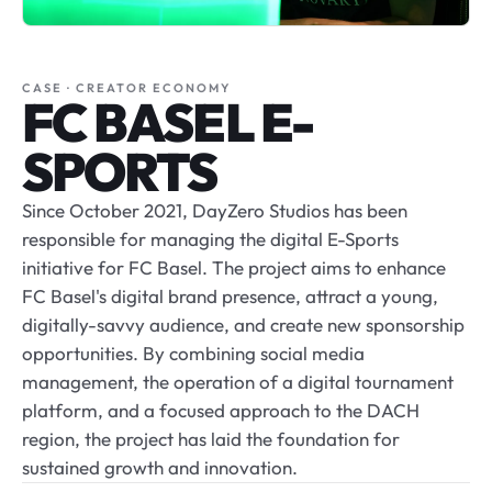
CASE · CREATOR ECONOMY
FC BASEL E-
SPORTS
Since October 2021, DayZero Studios has been
responsible for managing the digital E-Sports
initiative for FC Basel. The project aims to enhance
FC Basel's digital brand presence, attract a young,
digitally-savvy audience, and create new sponsorship
opportunities. By combining social media
management, the operation of a digital tournament
platform, and a focused approach to the DACH
region, the project has laid the foundation for
sustained growth and innovation.